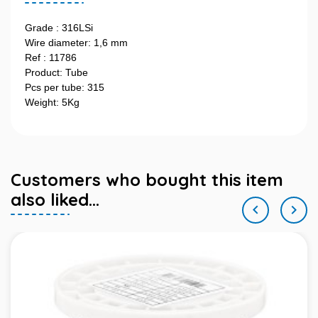
Grade : 316LSi
Wire diameter: 1,6 mm
Ref : 11786
Product: Tube
Pcs per tube: 315
Weight: 5Kg
Customers who bought this item
also liked...

