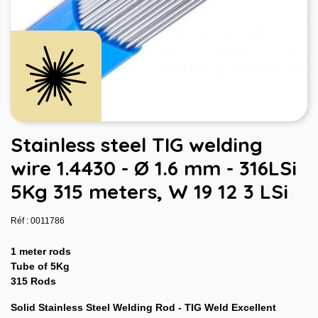
Stainless steel TIG welding
wire 1.4430 - Ø 1.6 mm - 316LSi
5Kg 315 meters, W 19 12 3 LSi
Réf : 0011786
1 meter rods
Tube of 5Kg
315 Rods
Solid Stainless Steel Welding Rod - TIG Weld Excellent