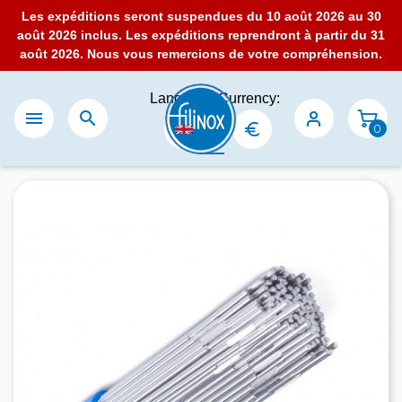
Les expéditions seront suspendues du 10 août 2026 au 30
août 2026 inclus. Les expéditions reprendront à partir du 31
août 2026. Nous vous remercions de votre compréhension.
Language:
Currency:


0