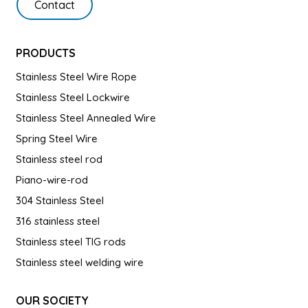
Contact
PRODUCTS
Stainless Steel Wire Rope
Stainless Steel Lockwire
Stainless Steel Annealed Wire
Spring Steel Wire
Stainless steel rod
Piano-wire-rod
304 Stainless Steel
316 stainless steel
Stainless steel TIG rods
Stainless steel welding wire
OUR SOCIETY