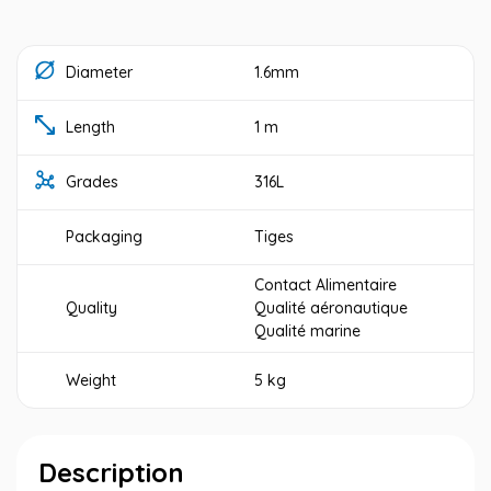
Diameter
1.6mm
Length
1 m
Grades
316L
Packaging
Tiges
Contact Alimentaire
Quality
Qualité aéronautique
Qualité marine
Weight
5 kg
Description