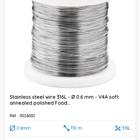
Stainless steel wire 316L - Ø 0.6 mm - V4A soft
annealed polished Food...
Réf : 0014692
0.6mm
110 m
316L