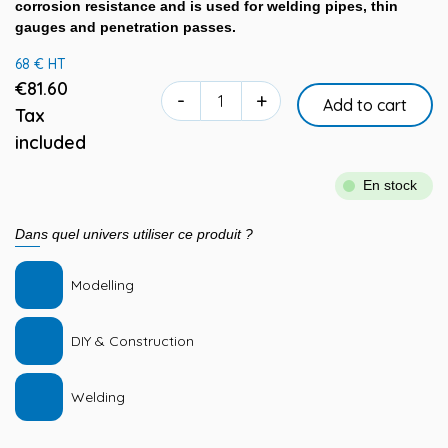
corrosion resistance and is used for welding pipes, thin
gauges and penetration passes.
68 € HT
€81.60
-
+
Add to cart
Tax
included
En stock
Dans quel univers utiliser ce produit ?
Modelling
DIY & Construction
Welding