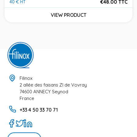
€48.00 TTC
40 € HT
Price
VIEW PRODUCT
Filinox
2 allée des faisans ZI de Vovray
74600 ANNECY Seynod
France
+33 4 50 33 70 71